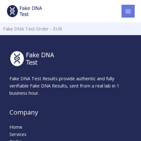
Skip
to
content
Fake DNA Test Order - EUR
Fake DNA Test Results provide authentic and fully
verifiable Fake DNA Results, sent from a real lab in 1
business hour.
Company
Home
Services