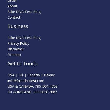
Order
About
Fake DNA Test Blog
Contact
Business
Fake DNA Test Blog
Privacy Policy
Disclaimer
Sitemap
Get In Touch
USA | UK | Canada | Ireland
info@fakednatest.com​
USA & CANADA: 786-504-4708
UK & IRELAND: 0333 050 7082